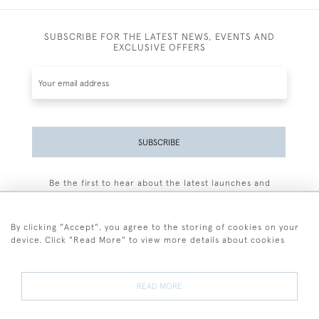
SUBSCRIBE FOR THE LATEST NEWS, EVENTS AND
EXCLUSIVE OFFERS
SUBSCRIBE
Be the first to hear about the latest launches and
events plus receive exclusive offers.
By clicking "Accept", you agree to the storing of cookies on your
device. Click "Read More" to view more details about cookies
+44 (0)77 7594 3722
READ MORE
© 2026 Sarah Colegrave Fine Art