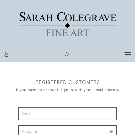
REGISTERED CUSTOMERS
If you have an account, sign in with your email address