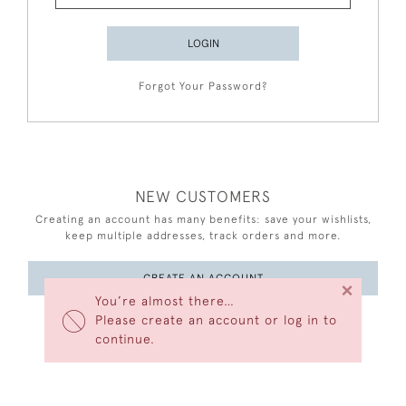
LOGIN
Forgot Your Password?
NEW CUSTOMERS
Creating an account has many benefits: save your wishlists,
keep multiple addresses, track orders and more.
CREATE AN ACCOUNT
×
You’re almost there…
Please create an account or log in to
continue.