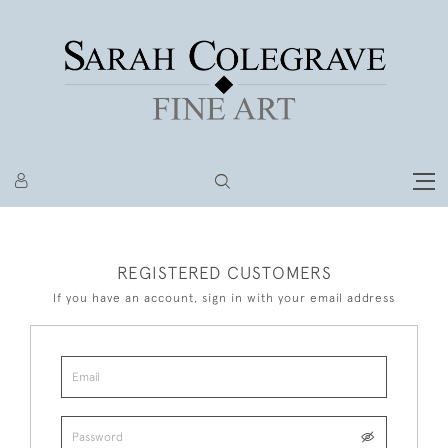
REGISTERED CUSTOMERS
If you have an account, sign in with your email address