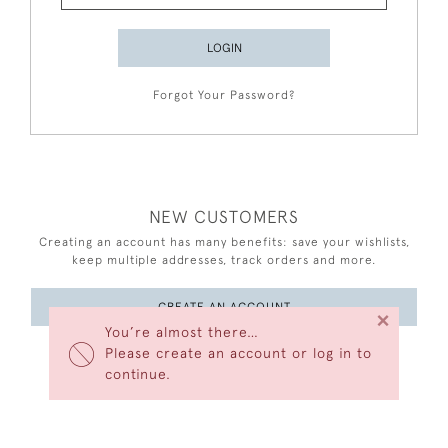
LOGIN
Forgot Your Password?
NEW CUSTOMERS
Creating an account has many benefits: save your wishlists,
keep multiple addresses, track orders and more.
CREATE AN ACCOUNT
×
You’re almost there…
Please create an account or log in to
continue.