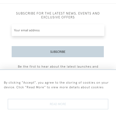
SUBSCRIBE FOR THE LATEST NEWS, EVENTS AND
EXCLUSIVE OFFERS
SUBSCRIBE
Be the first to hear about the latest launches and
events plus receive exclusive offers.
By clicking "Accept", you agree to the storing of cookies on your
device. Click "Read More" to view more details about cookies
+44 (0)77 7594 3722
READ MORE
© 2026 Sarah Colegrave Fine Art