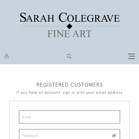
REGISTERED CUSTOMERS
If you have an account, sign in with your email address