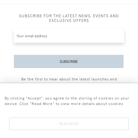
SUBSCRIBE FOR THE LATEST NEWS, EVENTS AND
EXCLUSIVE OFFERS
SUBSCRIBE
Be the first to hear about the latest launches and
events plus receive exclusive offers.
By clicking "Accept", you agree to the storing of cookies on your
device. Click "Read More" to view more details about cookies
+44 (0)77 7594 3722
READ MORE
© 2026 Sarah Colegrave Fine Art