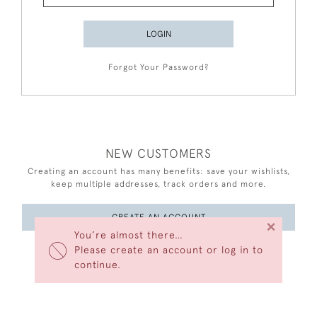
LOGIN
Forgot Your Password?
NEW CUSTOMERS
Creating an account has many benefits: save your wishlists,
keep multiple addresses, track orders and more.
CREATE AN ACCOUNT
×
You’re almost there…
Please create an account or log in to
continue.