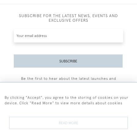
SUBSCRIBE FOR THE LATEST NEWS, EVENTS AND
EXCLUSIVE OFFERS
SUBSCRIBE
Be the first to hear about the latest launches and
events plus receive exclusive offers.
By clicking "Accept", you agree to the storing of cookies on your
device. Click "Read More" to view more details about cookies
+44 (0)77 7594 3722
READ MORE
© 2026 Sarah Colegrave Fine Art