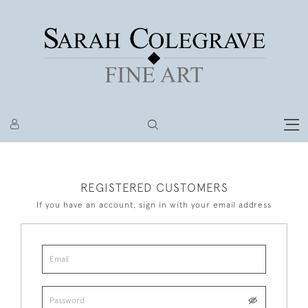
REGISTERED CUSTOMERS
If you have an account, sign in with your email address