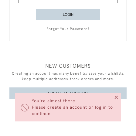
LOGIN
Forgot Your Password?
NEW CUSTOMERS
Creating an account has many benefits: save your wishlists,
keep multiple addresses, track orders and more.
CREATE AN ACCOUNT
×
You’re almost there…
Please create an account or log in to
continue.