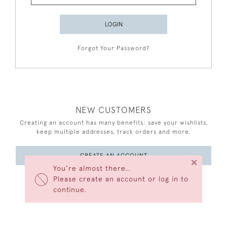
LOGIN
Forgot Your Password?
NEW CUSTOMERS
Creating an account has many benefits: save your wishlists,
keep multiple addresses, track orders and more.
CREATE AN ACCOUNT
×
You’re almost there…
Please create an account or log in to
continue.