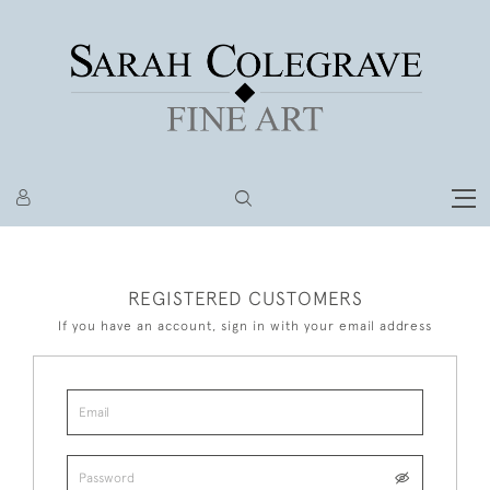
REGISTERED CUSTOMERS
If you have an account, sign in with your email address