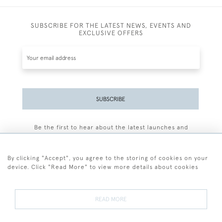
SUBSCRIBE FOR THE LATEST NEWS, EVENTS AND
EXCLUSIVE OFFERS
SUBSCRIBE
Be the first to hear about the latest launches and
events plus receive exclusive offers.
By clicking "Accept", you agree to the storing of cookies on your
device. Click "Read More" to view more details about cookies
+44 (0)77 7594 3722
READ MORE
© 2026 Sarah Colegrave Fine Art