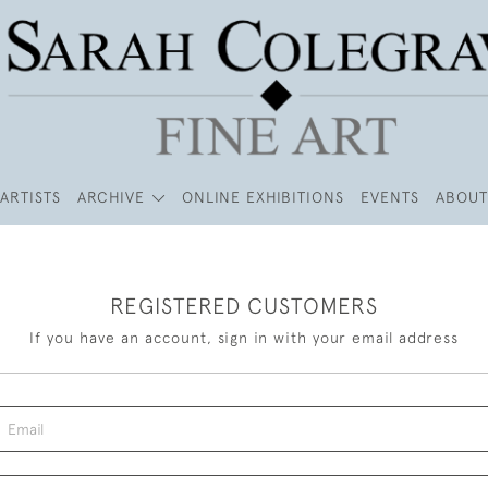
ARTISTS
ARCHIVE
ONLINE EXHIBITIONS
EVENTS
ABOUT
REGISTERED CUSTOMERS
If you have an account, sign in with your email address