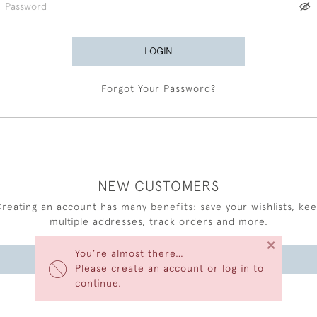
LOGIN
Forgot Your Password?
NEW CUSTOMERS
reating an account has many benefits: save your wishlists, ke
multiple addresses, track orders and more.
×
You’re almost there…
CREATE AN ACCOUNT
Please create an account or log in to
continue.