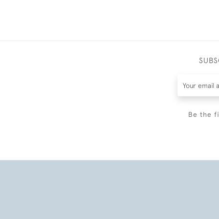
SUBS
Be the f