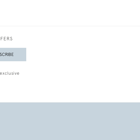
FFERS
SCRIBE
exclusive