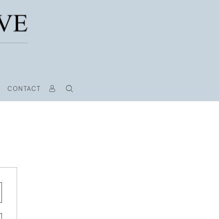
CONTACT