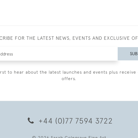
CRIBE FOR THE LATEST NEWS, EVENTS AND EXCLUSIVE O
SUB
irst to hear about the latest launches and events plus receive 
offers.
+44 (0)77 7594 3722
© 2026 Sarah Colegrave Fine Art