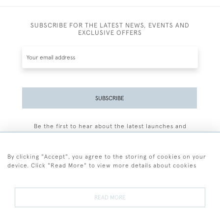
SUBSCRIBE FOR THE LATEST NEWS, EVENTS AND
EXCLUSIVE OFFERS
SUBSCRIBE
Be the first to hear about the latest launches and
events plus receive exclusive offers.
By clicking "Accept", you agree to the storing of cookies on your
device. Click "Read More" to view more details about cookies
+44 (0)77 7594 3722
READ MORE
© 2026 Sarah Colegrave Fine Art