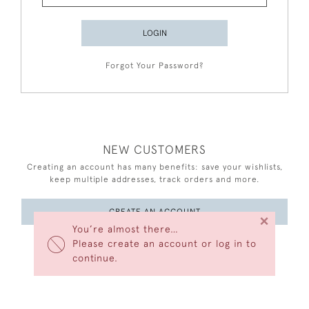
LOGIN
Forgot Your Password?
NEW CUSTOMERS
Creating an account has many benefits: save your wishlists,
keep multiple addresses, track orders and more.
CREATE AN ACCOUNT
×
You’re almost there…
Please create an account or log in to
continue.