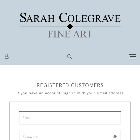
REGISTERED CUSTOMERS
If you have an account, sign in with your email address