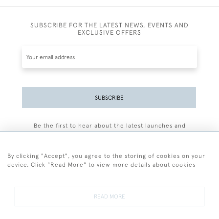
SUBSCRIBE FOR THE LATEST NEWS, EVENTS AND
EXCLUSIVE OFFERS
SUBSCRIBE
Be the first to hear about the latest launches and
events plus receive exclusive offers.
By clicking "Accept", you agree to the storing of cookies on your
device. Click "Read More" to view more details about cookies
+44 (0)77 7594 3722
READ MORE
© 2026 Sarah Colegrave Fine Art