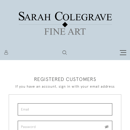
REGISTERED CUSTOMERS
If you have an account, sign in with your email address