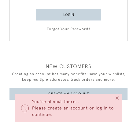
LOGIN
Forgot Your Password?
NEW CUSTOMERS
Creating an account has many benefits: save your wishlists,
keep multiple addresses, track orders and more.
CREATE AN ACCOUNT
×
You’re almost there…
Please create an account or log in to
continue.