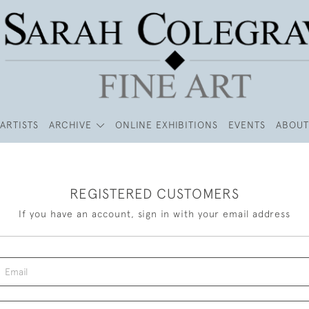
ARTISTS
ARCHIVE
ONLINE EXHIBITIONS
EVENTS
ABOUT
REGISTERED CUSTOMERS
If you have an account, sign in with your email address