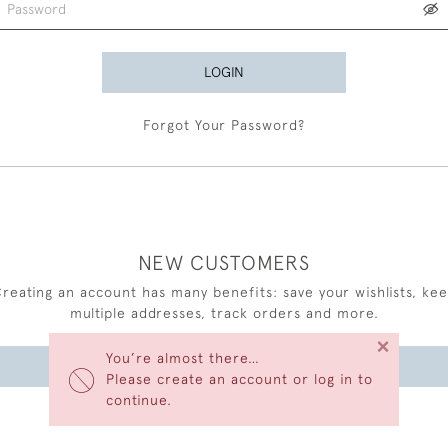
LOGIN
Forgot Your Password?
NEW CUSTOMERS
reating an account has many benefits: save your wishlists, ke
multiple addresses, track orders and more.
×
You’re almost there…
CREATE AN ACCOUNT
Please create an account or log in to
continue.