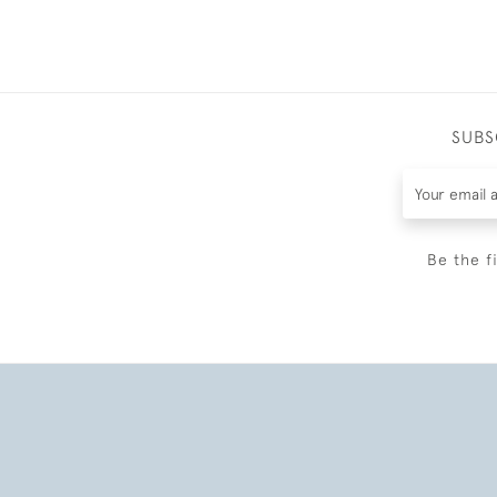
SUBS
Be the f