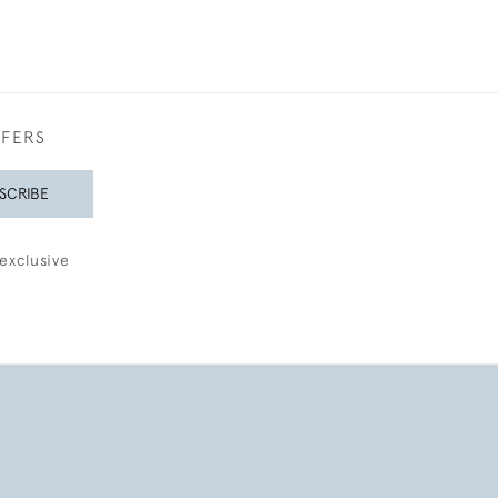
FFERS
SCRIBE
exclusive