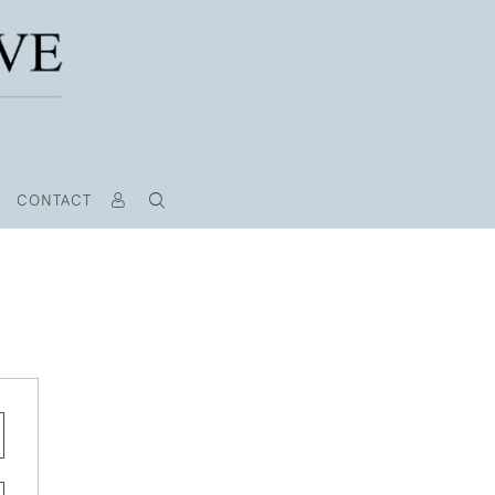
CONTACT