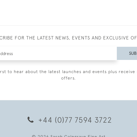
CRIBE FOR THE LATEST NEWS, EVENTS AND EXCLUSIVE O
SUB
irst to hear about the latest launches and events plus receive 
offers.
+44 (0)77 7594 3722
© 2026 Sarah Colegrave Fine Art