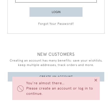
LOGIN
Forgot Your Password?
NEW CUSTOMERS
Creating an account has many benefits: save your wishlists,
keep multiple addresses, track orders and more.
CREATE AN ACCOUNT
×
You’re almost there…
Please create an account or log in to
continue.