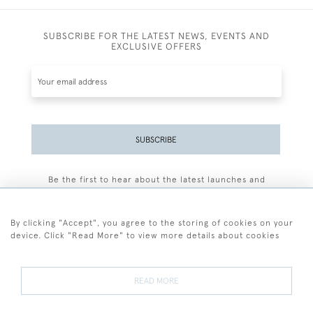
SUBSCRIBE FOR THE LATEST NEWS, EVENTS AND
EXCLUSIVE OFFERS
SUBSCRIBE
Be the first to hear about the latest launches and
events plus receive exclusive offers.
By clicking "Accept", you agree to the storing of cookies on your
device. Click "Read More" to view more details about cookies
+44 (0)77 7594 3722
READ MORE
© 2026 Sarah Colegrave Fine Art