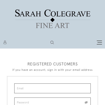
REGISTERED CUSTOMERS
If you have an account, sign in with your email address