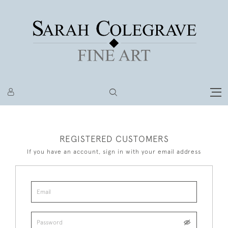
REGISTERED CUSTOMERS
If you have an account, sign in with your email address