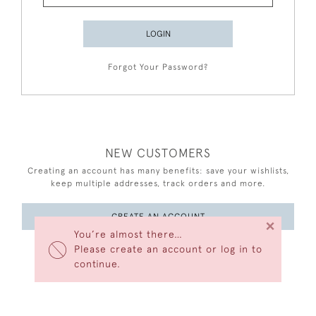
LOGIN
Forgot Your Password?
NEW CUSTOMERS
Creating an account has many benefits: save your wishlists,
keep multiple addresses, track orders and more.
CREATE AN ACCOUNT
×
You’re almost there…
Please create an account or log in to
continue.