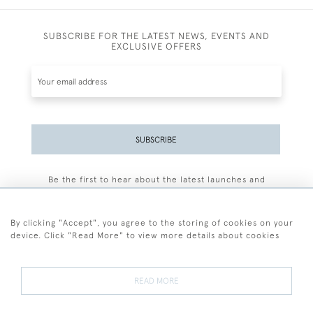
SUBSCRIBE FOR THE LATEST NEWS, EVENTS AND
EXCLUSIVE OFFERS
SUBSCRIBE
Be the first to hear about the latest launches and
events plus receive exclusive offers.
By clicking "Accept", you agree to the storing of cookies on your
device. Click "Read More" to view more details about cookies
+44 (0)77 7594 3722
READ MORE
© 2026 Sarah Colegrave Fine Art