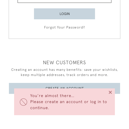
LOGIN
Forgot Your Password?
NEW CUSTOMERS
Creating an account has many benefits: save your wishlists,
keep multiple addresses, track orders and more.
CREATE AN ACCOUNT
×
You’re almost there…
Please create an account or log in to
continue.