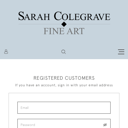
REGISTERED CUSTOMERS
If you have an account, sign in with your email address