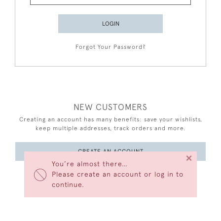
LOGIN
Forgot Your Password?
NEW CUSTOMERS
Creating an account has many benefits: save your wishlists,
keep multiple addresses, track orders and more.
CREATE AN ACCOUNT
×
You’re almost there…
Please create an account or log in to
continue.