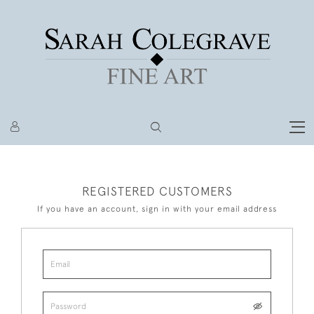
REGISTERED CUSTOMERS
If you have an account, sign in with your email address