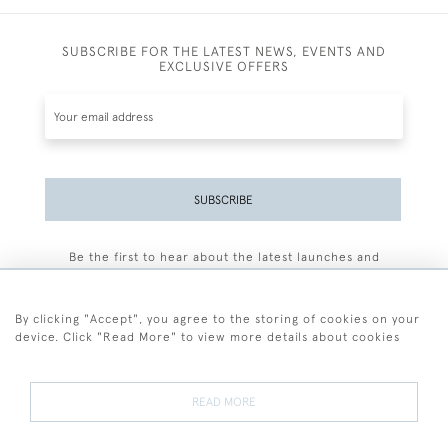
SUBSCRIBE FOR THE LATEST NEWS, EVENTS AND
EXCLUSIVE OFFERS
SUBSCRIBE
Be the first to hear about the latest launches and
events plus receive exclusive offers.
By clicking "Accept", you agree to the storing of cookies on your
device. Click "Read More" to view more details about cookies
+44 (0)77 7594 3722
READ MORE
© 2026 Sarah Colegrave Fine Art