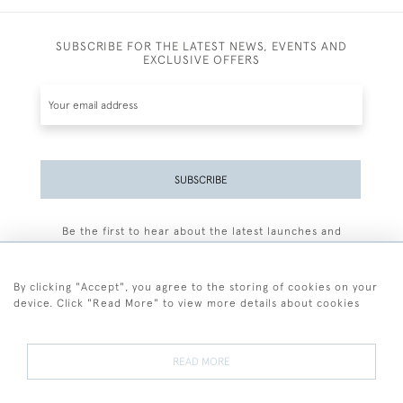
SUBSCRIBE FOR THE LATEST NEWS, EVENTS AND
EXCLUSIVE OFFERS
SUBSCRIBE
Be the first to hear about the latest launches and
events plus receive exclusive offers.
By clicking "Accept", you agree to the storing of cookies on your
device. Click "Read More" to view more details about cookies
+44 (0)77 7594 3722
READ MORE
© 2026 Sarah Colegrave Fine Art