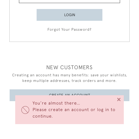
LOGIN
Forgot Your Password?
NEW CUSTOMERS
Creating an account has many benefits: save your wishlists,
keep multiple addresses, track orders and more.
CREATE AN ACCOUNT
×
You’re almost there…
Please create an account or log in to
continue.