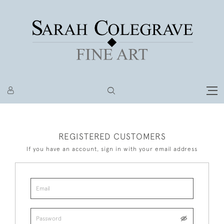
REGISTERED CUSTOMERS
If you have an account, sign in with your email address