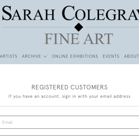
ARTISTS
ARCHIVE
ONLINE EXHIBITIONS
EVENTS
ABOUT
REGISTERED CUSTOMERS
If you have an account, sign in with your email address