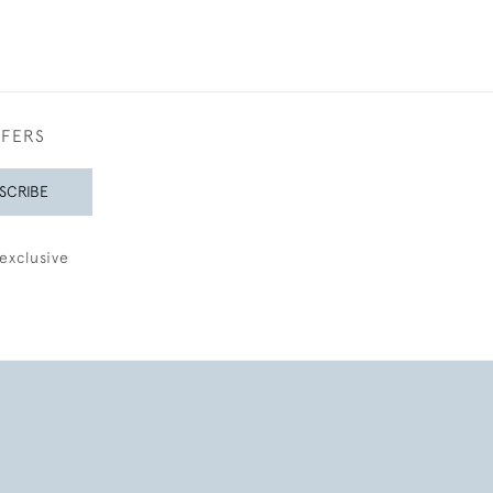
FFERS
SCRIBE
exclusive