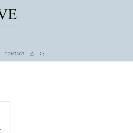
CONTACT