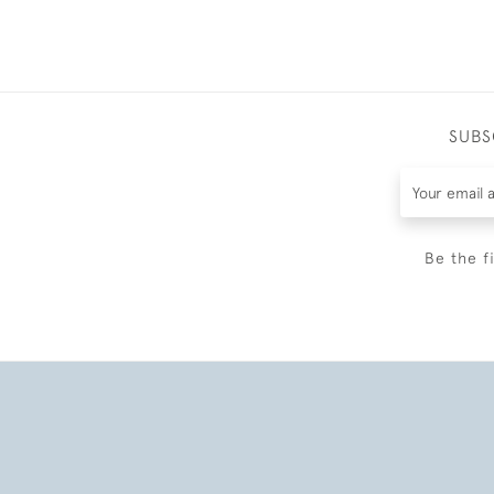
SUBS
Be the f