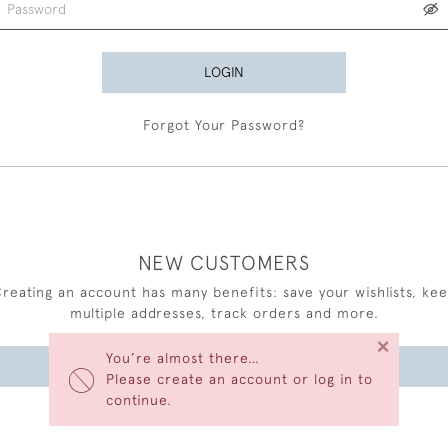
LOGIN
Forgot Your Password?
NEW CUSTOMERS
reating an account has many benefits: save your wishlists, ke
multiple addresses, track orders and more.
×
You’re almost there…
CREATE AN ACCOUNT
Please create an account or log in to
continue.