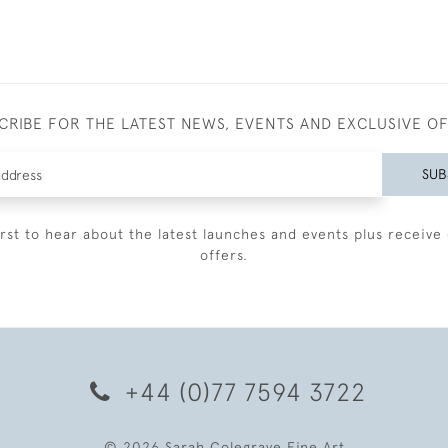
CRIBE FOR THE LATEST NEWS, EVENTS AND EXCLUSIVE O
SUB
irst to hear about the latest launches and events plus receive 
offers.
+44 (0)77 7594 3722
© 2026 Sarah Colegrave Fine Art