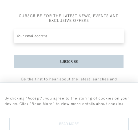
SUBSCRIBE FOR THE LATEST NEWS, EVENTS AND
EXCLUSIVE OFFERS
SUBSCRIBE
Be the first to hear about the latest launches and
events plus receive exclusive offers.
By clicking "Accept", you agree to the storing of cookies on your
device. Click "Read More" to view more details about cookies
+44 (0)77 7594 3722
READ MORE
© 2026 Sarah Colegrave Fine Art