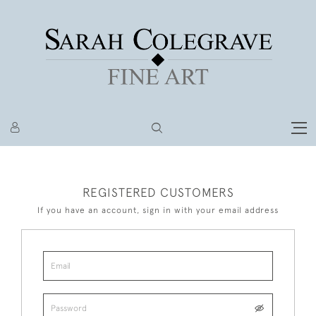
REGISTERED CUSTOMERS
If you have an account, sign in with your email address