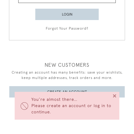
LOGIN
Forgot Your Password?
NEW CUSTOMERS
Creating an account has many benefits: save your wishlists,
keep multiple addresses, track orders and more.
CREATE AN ACCOUNT
×
You’re almost there…
Please create an account or log in to
continue.