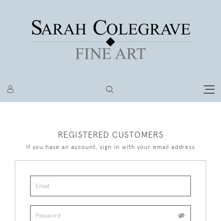
REGISTERED CUSTOMERS
If you have an account, sign in with your email address