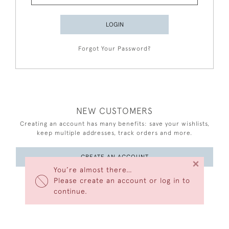
LOGIN
Forgot Your Password?
NEW CUSTOMERS
Creating an account has many benefits: save your wishlists,
keep multiple addresses, track orders and more.
CREATE AN ACCOUNT
×
You’re almost there…
Please create an account or log in to
continue.