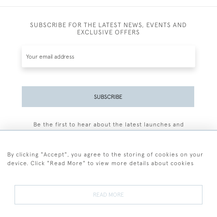
SUBSCRIBE FOR THE LATEST NEWS, EVENTS AND
EXCLUSIVE OFFERS
SUBSCRIBE
Be the first to hear about the latest launches and
events plus receive exclusive offers.
By clicking "Accept", you agree to the storing of cookies on your
device. Click "Read More" to view more details about cookies
+44 (0)77 7594 3722
READ MORE
© 2026 Sarah Colegrave Fine Art