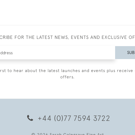
CRIBE FOR THE LATEST NEWS, EVENTS AND EXCLUSIVE O
SUB
irst to hear about the latest launches and events plus receive 
offers.
+44 (0)77 7594 3722
© 2026 Sarah Colegrave Fine Art