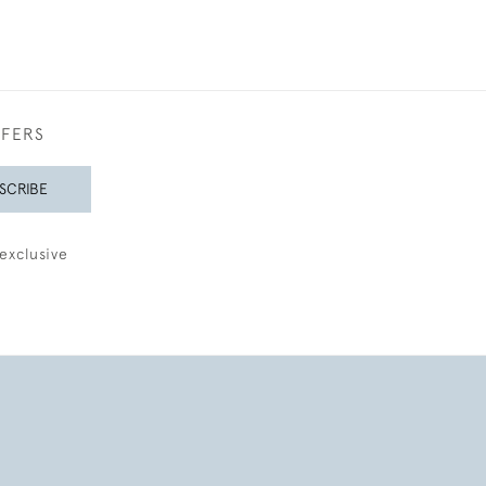
FFERS
SCRIBE
exclusive