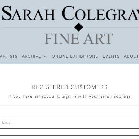
ARTISTS
ARCHIVE
ONLINE EXHIBITIONS
EVENTS
ABOUT
REGISTERED CUSTOMERS
If you have an account, sign in with your email address