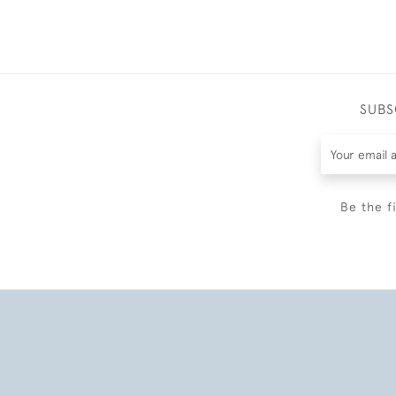
SUBS
Be the f