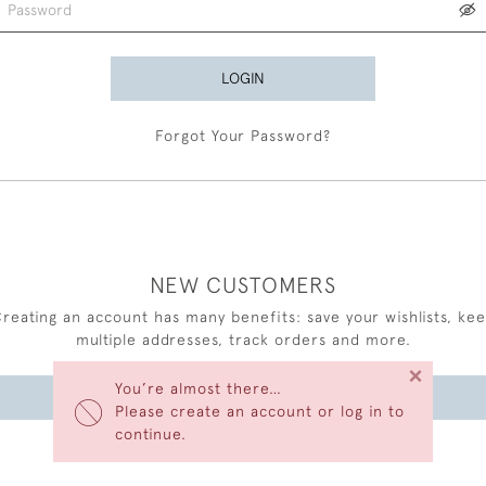
LOGIN
Forgot Your Password?
NEW CUSTOMERS
reating an account has many benefits: save your wishlists, ke
multiple addresses, track orders and more.
×
You’re almost there…
CREATE AN ACCOUNT
Please create an account or log in to
continue.