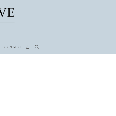
CONTACT