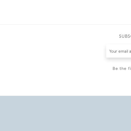
SUBS
Be the f