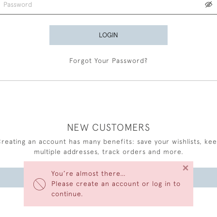
LOGIN
Forgot Your Password?
NEW CUSTOMERS
reating an account has many benefits: save your wishlists, ke
multiple addresses, track orders and more.
×
You’re almost there…
CREATE AN ACCOUNT
Please create an account or log in to
continue.