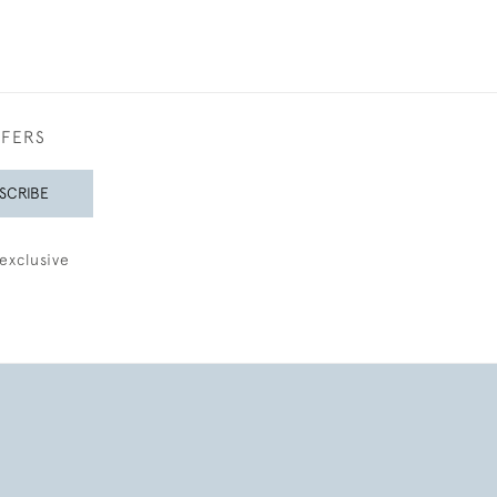
FFERS
SCRIBE
exclusive