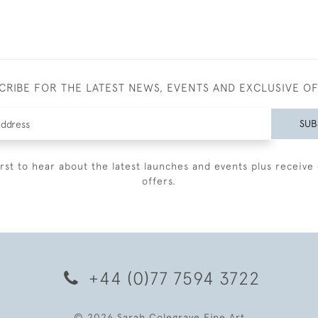
CRIBE FOR THE LATEST NEWS, EVENTS AND EXCLUSIVE O
SUB
irst to hear about the latest launches and events plus receive 
offers.
+44 (0)77 7594 3722
© 2026 Sarah Colegrave Fine Art