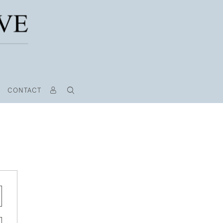
CONTACT