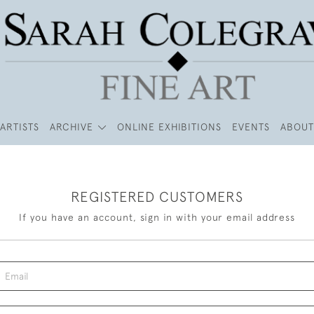
ARTISTS
ARCHIVE
ONLINE EXHIBITIONS
EVENTS
ABOUT
REGISTERED CUSTOMERS
If you have an account, sign in with your email address