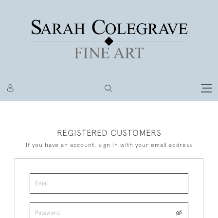
REGISTERED CUSTOMERS
If you have an account, sign in with your email address