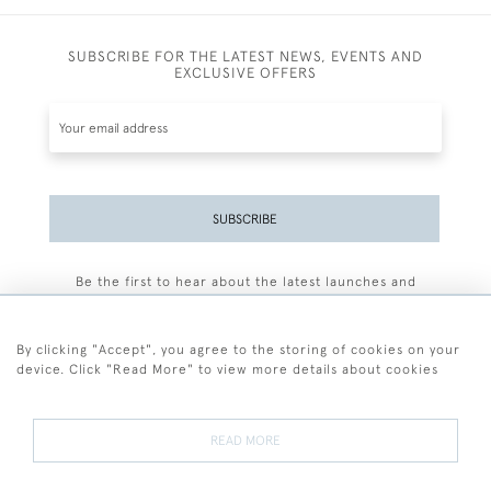
SUBSCRIBE FOR THE LATEST NEWS, EVENTS AND
EXCLUSIVE OFFERS
SUBSCRIBE
Be the first to hear about the latest launches and
events plus receive exclusive offers.
By clicking "Accept", you agree to the storing of cookies on your
device. Click "Read More" to view more details about cookies
+44 (0)77 7594 3722
READ MORE
© 2026 Sarah Colegrave Fine Art