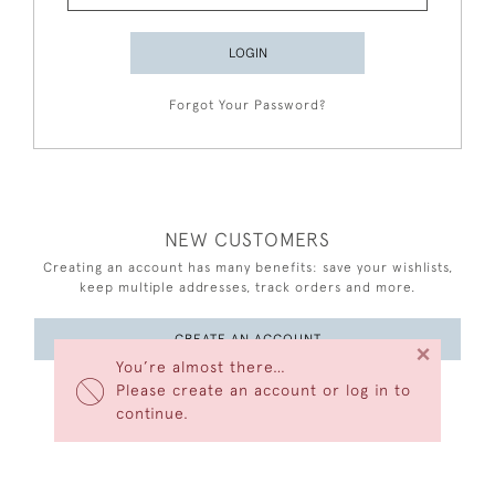
LOGIN
Forgot Your Password?
NEW CUSTOMERS
Creating an account has many benefits: save your wishlists,
keep multiple addresses, track orders and more.
CREATE AN ACCOUNT
×
You’re almost there…
Please create an account or log in to
continue.