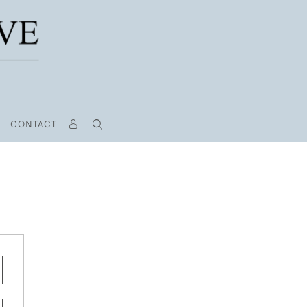
CONTACT