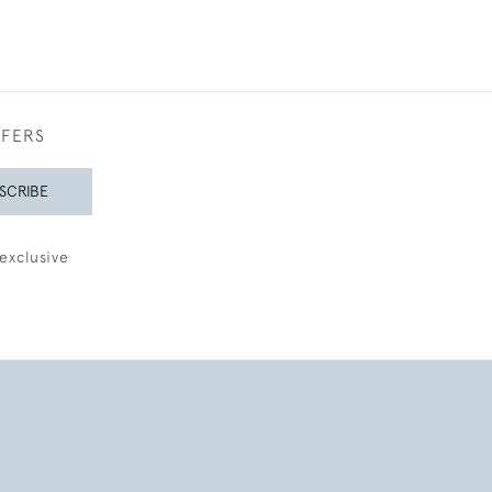
FFERS
SCRIBE
exclusive