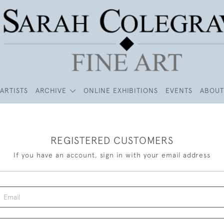
ARTISTS
ARCHIVE
ONLINE EXHIBITIONS
EVENTS
ABOUT
REGISTERED CUSTOMERS
If you have an account, sign in with your email address