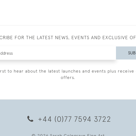
CRIBE FOR THE LATEST NEWS, EVENTS AND EXCLUSIVE O
SUB
irst to hear about the latest launches and events plus receive 
offers.
+44 (0)77 7594 3722
© 2026 Sarah Colegrave Fine Art