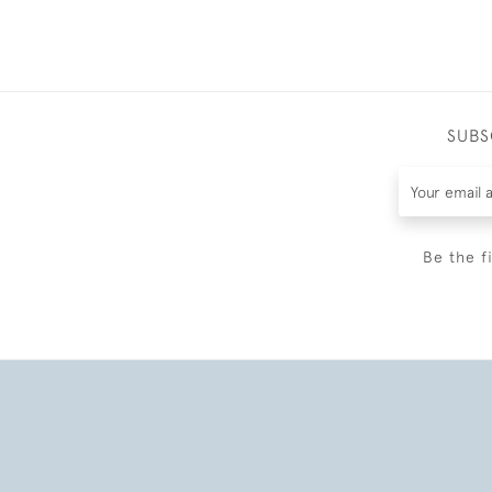
SUBS
Be the f