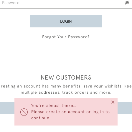
LOGIN
Forgot Your Password?
NEW CUSTOMERS
reating an account has many benefits: save your wishlists, ke
multiple addresses, track orders and more.
×
You’re almost there…
CREATE AN ACCOUNT
Please create an account or log in to
continue.