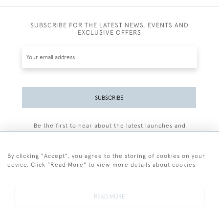
SUBSCRIBE FOR THE LATEST NEWS, EVENTS AND
EXCLUSIVE OFFERS
SUBSCRIBE
Be the first to hear about the latest launches and
events plus receive exclusive offers.
By clicking "Accept", you agree to the storing of cookies on your
device. Click "Read More" to view more details about cookies
+44 (0)77 7594 3722
READ MORE
© 2026 Sarah Colegrave Fine Art