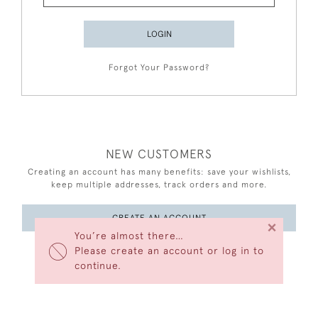
LOGIN
Forgot Your Password?
NEW CUSTOMERS
Creating an account has many benefits: save your wishlists,
keep multiple addresses, track orders and more.
CREATE AN ACCOUNT
×
You’re almost there…
Please create an account or log in to
continue.