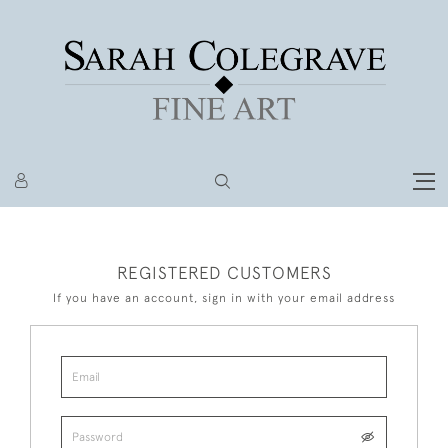
REGISTERED CUSTOMERS
If you have an account, sign in with your email address