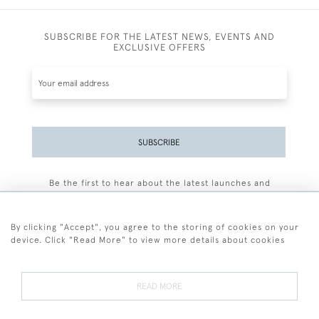
SUBSCRIBE FOR THE LATEST NEWS, EVENTS AND
EXCLUSIVE OFFERS
SUBSCRIBE
Be the first to hear about the latest launches and
events plus receive exclusive offers.
By clicking "Accept", you agree to the storing of cookies on your
device. Click "Read More" to view more details about cookies
+44 (0)77 7594 3722
READ MORE
© 2026 Sarah Colegrave Fine Art