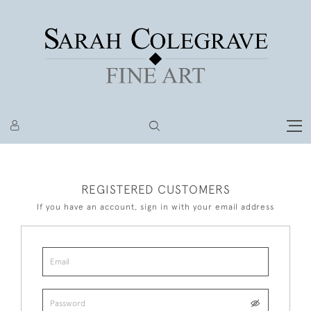
REGISTERED CUSTOMERS
If you have an account, sign in with your email address