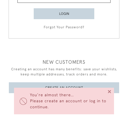
LOGIN
Forgot Your Password?
NEW CUSTOMERS
Creating an account has many benefits: save your wishlists,
keep multiple addresses, track orders and more.
CREATE AN ACCOUNT
×
You’re almost there…
Please create an account or log in to
continue.