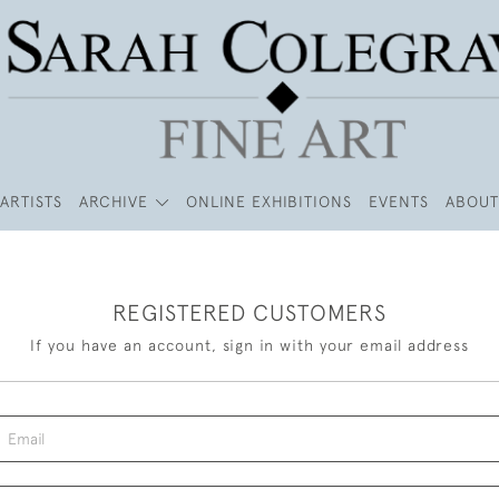
ARTISTS
ARCHIVE
ONLINE EXHIBITIONS
EVENTS
ABOUT
REGISTERED CUSTOMERS
If you have an account, sign in with your email address