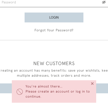
LOGIN
Forgot Your Password?
NEW CUSTOMERS
reating an account has many benefits: save your wishlists, ke
multiple addresses, track orders and more.
×
You’re almost there…
CREATE AN ACCOUNT
Please create an account or log in to
continue.