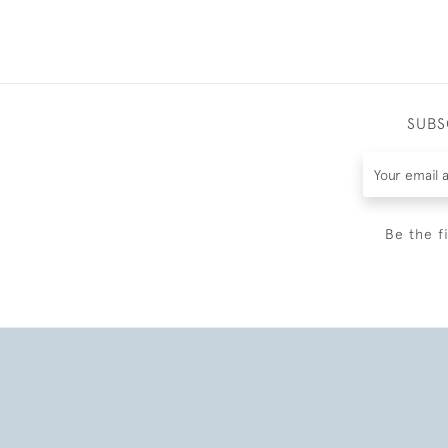
SUBS
Be the f