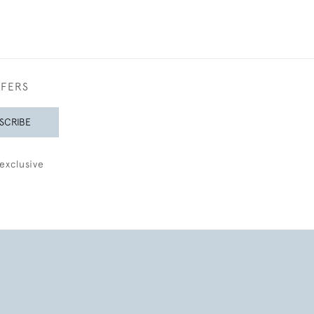
FFERS
SCRIBE
exclusive