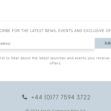
CRIBE FOR THE LATEST NEWS, EVENTS AND EXCLUSIVE O
SUB
irst to hear about the latest launches and events plus receive 
offers.
+44 (0)77 7594 3722
© 2026 Sarah Colegrave Fine Art