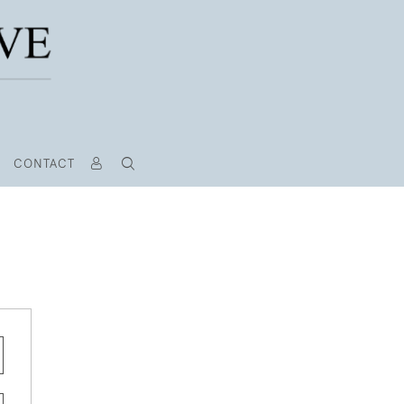
CONTACT