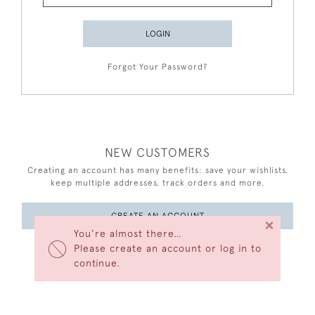
LOGIN
Forgot Your Password?
NEW CUSTOMERS
Creating an account has many benefits: save your wishlists,
keep multiple addresses, track orders and more.
CREATE AN ACCOUNT
×
You’re almost there…
Please create an account or log in to
continue.