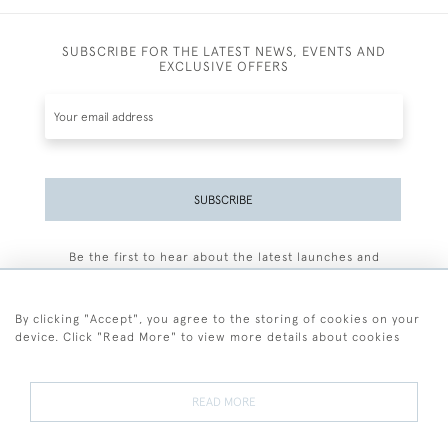
SUBSCRIBE FOR THE LATEST NEWS, EVENTS AND
EXCLUSIVE OFFERS
SUBSCRIBE
Be the first to hear about the latest launches and
events plus receive exclusive offers.
By clicking "Accept", you agree to the storing of cookies on your
device. Click "Read More" to view more details about cookies
+44 (0)77 7594 3722
READ MORE
© 2026 Sarah Colegrave Fine Art