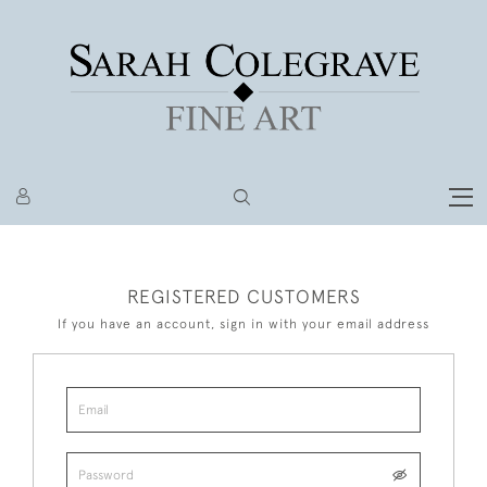
REGISTERED CUSTOMERS
If you have an account, sign in with your email address