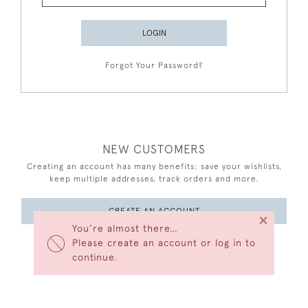
LOGIN
Forgot Your Password?
NEW CUSTOMERS
Creating an account has many benefits: save your wishlists,
keep multiple addresses, track orders and more.
CREATE AN ACCOUNT
×
You’re almost there…
Please create an account or log in to
continue.