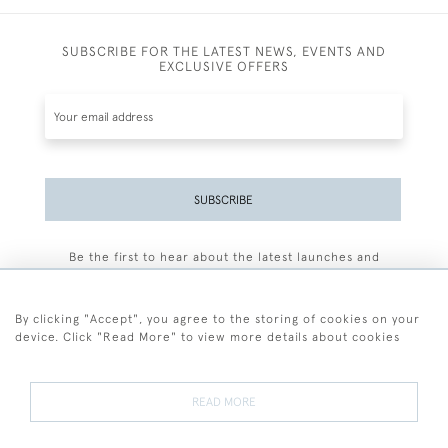
SUBSCRIBE FOR THE LATEST NEWS, EVENTS AND
EXCLUSIVE OFFERS
SUBSCRIBE
Be the first to hear about the latest launches and
events plus receive exclusive offers.
By clicking "Accept", you agree to the storing of cookies on your
device. Click "Read More" to view more details about cookies
+44 (0)77 7594 3722
READ MORE
© 2026 Sarah Colegrave Fine Art