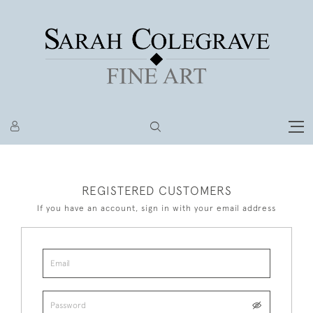
REGISTERED CUSTOMERS
If you have an account, sign in with your email address