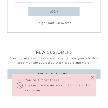
LOGIN
Forgot Your Password?
NEW CUSTOMERS
Creating an account has many benefits: save your wishlists,
keep multiple addresses, track orders and more.
CREATE AN ACCOUNT
×
You’re almost there…
Please create an account or log in to
continue.