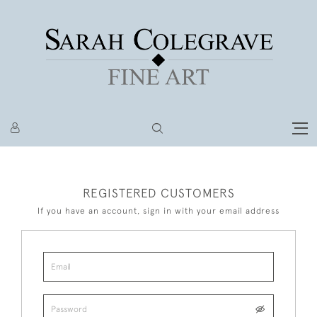
REGISTERED CUSTOMERS
If you have an account, sign in with your email address