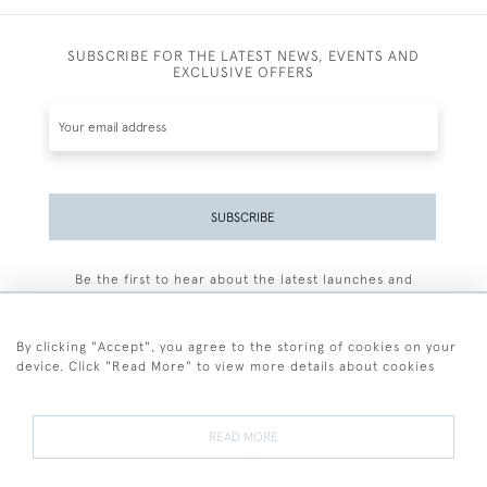
SUBSCRIBE FOR THE LATEST NEWS, EVENTS AND
EXCLUSIVE OFFERS
SUBSCRIBE
Be the first to hear about the latest launches and
events plus receive exclusive offers.
By clicking "Accept", you agree to the storing of cookies on your
device. Click "Read More" to view more details about cookies
+44 (0)77 7594 3722
READ MORE
© 2026 Sarah Colegrave Fine Art