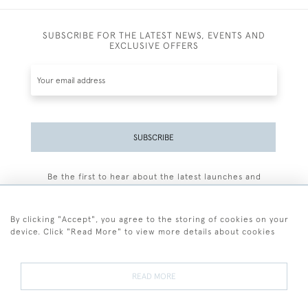
SUBSCRIBE FOR THE LATEST NEWS, EVENTS AND
EXCLUSIVE OFFERS
SUBSCRIBE
Be the first to hear about the latest launches and
events plus receive exclusive offers.
By clicking "Accept", you agree to the storing of cookies on your
device. Click "Read More" to view more details about cookies
+44 (0)77 7594 3722
READ MORE
© 2026 Sarah Colegrave Fine Art