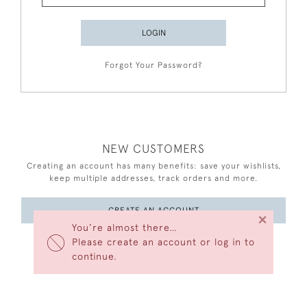
LOGIN
Forgot Your Password?
NEW CUSTOMERS
Creating an account has many benefits: save your wishlists,
keep multiple addresses, track orders and more.
CREATE AN ACCOUNT
×
You’re almost there…
Please create an account or log in to
continue.