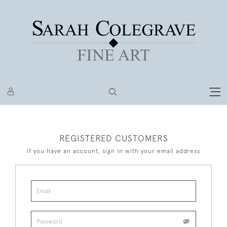
REGISTERED CUSTOMERS
If you have an account, sign in with your email address