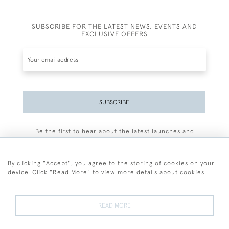
SUBSCRIBE FOR THE LATEST NEWS, EVENTS AND
EXCLUSIVE OFFERS
SUBSCRIBE
Be the first to hear about the latest launches and
events plus receive exclusive offers.
By clicking "Accept", you agree to the storing of cookies on your
device. Click "Read More" to view more details about cookies
+44 (0)77 7594 3722
READ MORE
© 2026 Sarah Colegrave Fine Art