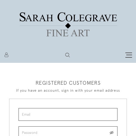
REGISTERED CUSTOMERS
If you have an account, sign in with your email address