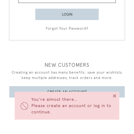
LOGIN
Forgot Your Password?
NEW CUSTOMERS
Creating an account has many benefits: save your wishlists,
keep multiple addresses, track orders and more.
CREATE AN ACCOUNT
×
You’re almost there…
Please create an account or log in to
continue.