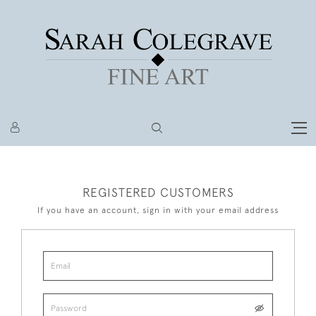
REGISTERED CUSTOMERS
If you have an account, sign in with your email address