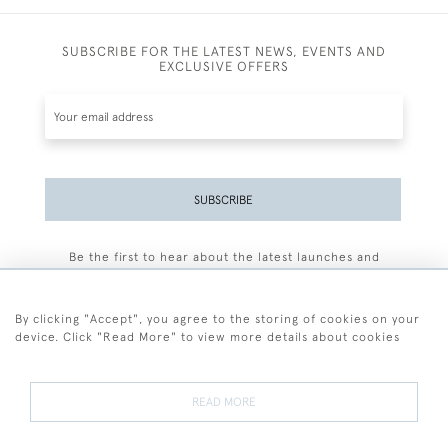
SUBSCRIBE FOR THE LATEST NEWS, EVENTS AND
EXCLUSIVE OFFERS
SUBSCRIBE
Be the first to hear about the latest launches and
events plus receive exclusive offers.
By clicking "Accept", you agree to the storing of cookies on your
device. Click "Read More" to view more details about cookies
+44 (0)77 7594 3722
READ MORE
© 2026 Sarah Colegrave Fine Art