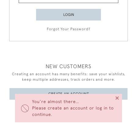
LOGIN
Forgot Your Password?
NEW CUSTOMERS
Creating an account has many benefits: save your wishlists,
keep multiple addresses, track orders and more.
CREATE AN ACCOUNT
×
You’re almost there…
Please create an account or log in to
continue.